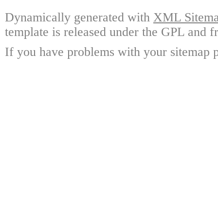
Dynamically generated with
XML Sitemap
template is released under the GPL and fr
If you have problems with your sitemap p