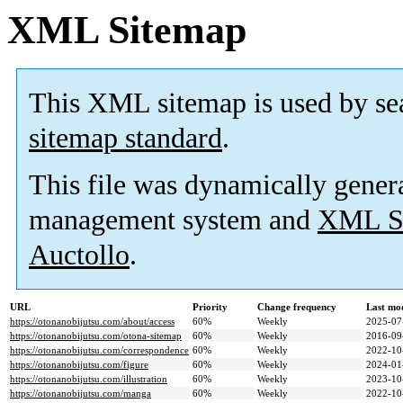
XML Sitemap
This XML sitemap is used by se
sitemap standard
.
This file was dynamically gener
management system and
XML Si
Auctollo
.
URL
Priority
Change frequency
Last mo
https://otonanobijutsu.com/about/access
60%
Weekly
2025-07
https://otonanobijutsu.com/otona-sitemap
60%
Weekly
2016-09
https://otonanobijutsu.com/correspondence
60%
Weekly
2022-10
https://otonanobijutsu.com/figure
60%
Weekly
2024-01
https://otonanobijutsu.com/illustration
60%
Weekly
2023-10
https://otonanobijutsu.com/manga
60%
Weekly
2022-10